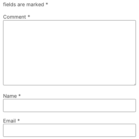
fields are marked
*
Comment
*
Name
*
Email
*