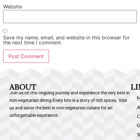
Website
Save my name, email, and website in this browser for
the next time I comment.
ABOUT
L
Join us on this ongoing journey and experience the very best in
non-vegetarian dining Every bite is a story of rich spices, Visit
A
us and savor the best in non-vegetarian cuisine for an
unforgettable experience.
C
G
T