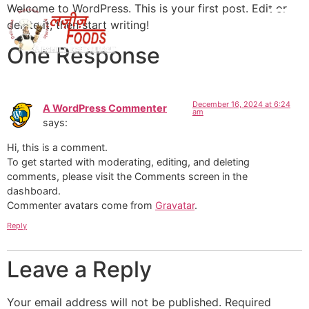
Welcome to WordPress. This is your first post. Edit or
delete it, then start writing!
One Response
December 16, 2024 at 6:24
A WordPress Commenter
am
says:
Hi, this is a comment.
To get started with moderating, editing, and deleting
comments, please visit the Comments screen in the
dashboard.
Commenter avatars come from
Gravatar
.
Reply
Leave a Reply
Your email address will not be published.
Required