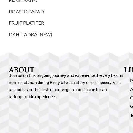
ROASTD PAPAD
FRUIT PLATITER
DAHI TADKA (NEW)
ABOUT
L
Join us on this ongoing journey and experience the very best in
non-vegetarian dining Every bite is a story of rich spices, Visit
A
us and savor the best in non-vegetarian cuisine for an
unforgettable experience.
C
G
T