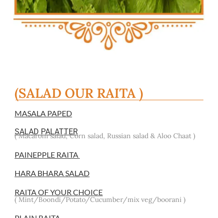
(SALAD OUR RAITA )
MASALA PAPED
SALAD PALATTER
( Macaroni salad, Corn salad, Russian salad & Aloo Chaat )
PAINEPPLE RAITA
HARA BHARA SALAD
RAITA OF YOUR CHOICE
( Mint/Boondi/Potato/Cucumber/mix veg/boorani )
PLAIN RAITA